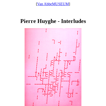
[
Van AbbeMUSEUM
]
Pierre Huyghe - Interludes