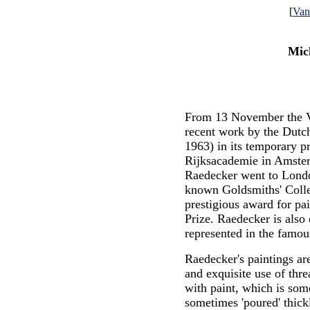
[
Va
Mic
From 13 November the 
recent work by the Dutc
1963) in its temporary pr
Rijksacademie in Amste
Raedecker went to Londo
known Goldsmiths' Colle
prestigious award for pa
Prize. Raedecker is also 
represented in the famou
Raedecker's paintings are
and exquisite use of thr
with paint, which is som
sometimes 'poured' thick