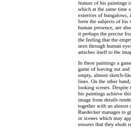
feature of his paintings 
which at the same time s
exteriors of bungalows, i
form the subjects of his 
human presence, are abse
it perhaps the precise fr
the feeling that the empt
seen through human eyes?
attaches itself to the ima
In these paintings a gam
game of leaving out and 
empty, almost sketch-lik
lines. On the other hand,
looking scenes. Despite 
his paintings achieve thi
image from details rende
together with an almost 
Raedecker manages to giv
or scenes which may appe
ensures that they elude m