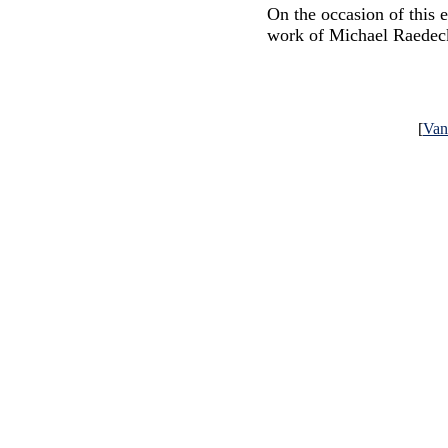
On the occasion of this 
work of Michael Raedec
[
Va