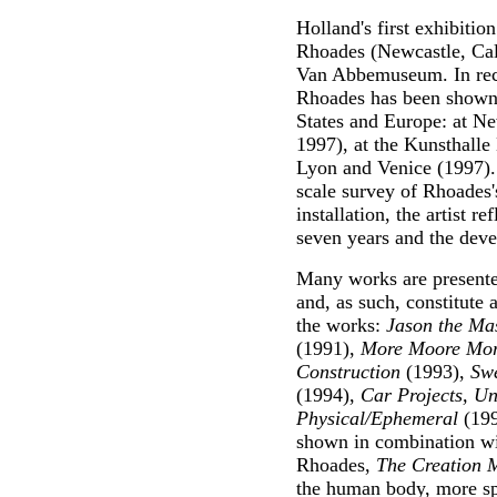
Holland's first exhibitio
Rhoades (Newcastle, Cali
Van Abbemuseum. In rece
Rhoades has been shown 
States and Europe: at N
1997), at the Kunsthalle
Lyon and Venice (1997). T
scale survey of Rhoades's
installation, the artist r
seven years and the deve
Many works are presented
and, as such, constitute
the works:
Jason the Ma
(1991),
More Moore Mor
Construction
(1993),
Swe
(1994),
Car Projects, U
Physical/Ephemeral
(199
shown in combination wi
Rhoades,
The Creation 
the human body, more spe