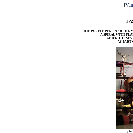
[
Va
JA
THE PURPLE PENIS AND THE V
A SPIRAL WITH FL
AFTER THE SE
AS PART
pho