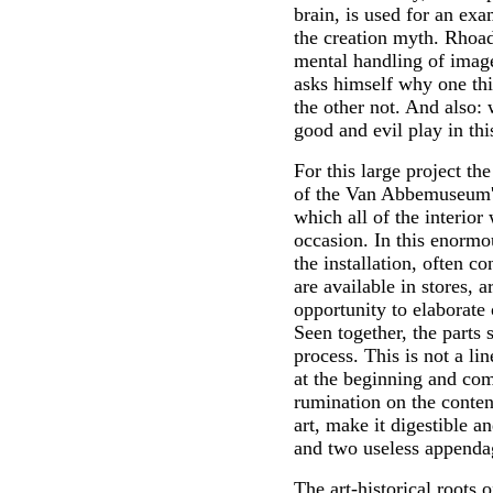
brain, is used for an exa
the creation myth. Rhoad
mental handling of imag
asks himself why one thi
the other not. And also: 
good and evil play in thi
For this large project the
of the Van Abbemuseum's
which all of the interio
occasion. In this enormo
the installation, often c
are available in stores, a
opportunity to elaborate
Seen together, the parts
process. This is not a l
at the beginning and come
rumination on the content
art, make it digestible a
and two useless appenda
The art-historical roots