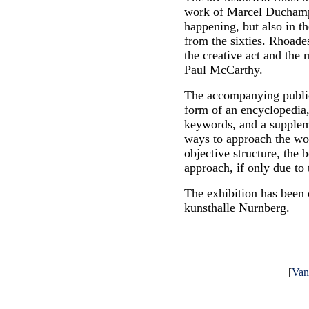
work of Marcel Duchamp
happening, but also in t
from the sixties. Rhoades
the creative act and the 
Paul McCarthy.
The accompanying publica
form of an encyclopedia,
keywords, and a suppleme
ways to approach the wo
objective structure, the b
approach, if only due to
The exhibition has been 
kunsthalle Nurnberg.
[
Va